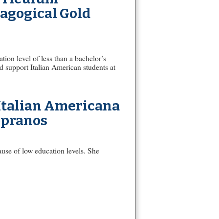
dagogical Gold
ion level of less than a bachelor’s
d support Italian American students at
 Italian Americana
opranos
ause of low education levels. She