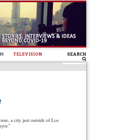
SM
TELEVISION
SEARCH
e
ne, a city just outside of Los
ayor.”