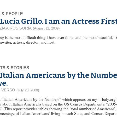
E & PEOPLE
Lucia Grillo. I am an Actress Fir
ZIA AIROS SORIA
(August 11, 2009)
ng is the most difficult thing I have ever done, and the most beautiful.”
nwriter, actress, director, and host.
TS & STORIES
Italian Americans by the Numb
ve.
 VERSO
(July 20, 2009)
ies “Italian Americans by the Numbers” which appears on my ‘i-Italy.org’
ta about Italian Americans based on the US Census Department's “2005
his report provides tables showing the ‘total number of Americans’, 
ercentage of Italian Americans’ living in each State, and Census Depart