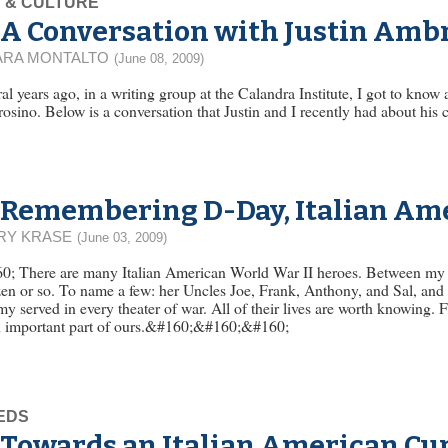
 & CULTURE
A Conversation with Justin Amb
ARA MONTALTO
(June 08, 2009)
al years ago, in a writing group at the Calandra Institute, I got to know
sino. Below is a conversation that Justin and I recently had about his c
Remembering D-Day, Italian Ame
RY KRASE
(June 03, 2009)
0; There are many Italian American World War II heroes. Between my 
en or so. To name a few: her Uncles Joe, Frank, Anthony, and Sal, and
 served in every theater of war. All of their lives are worth knowing. F
n important part of ours.&#160;&#160;&#160;
EDS
Towards an Italian American Cu