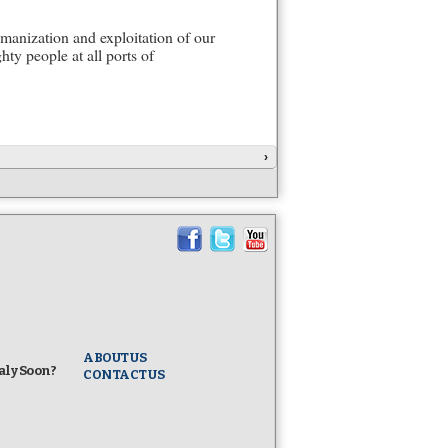
manization and exploitation of our
ty people at all ports of
›
ABOUT US
taly Soon?
CONTACT US