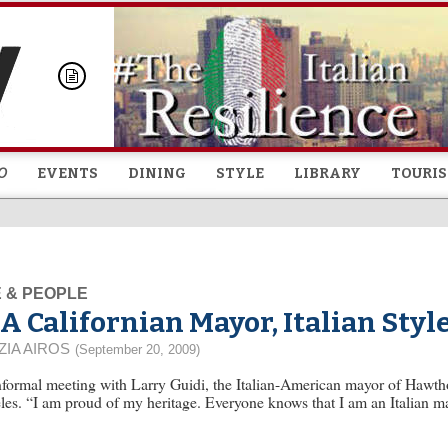
Skip to
main
content
O
EVENTS
DINING
STYLE
LIBRARY
TOURI
E & PEOPLE
A Californian Mayor, Italian Styl
ZIA AIROS
(September 20, 2009)
formal meeting with Larry Guidi, the Italian-American mayor of Hawthor
es. “I am proud of my heritage. Everyone knows that I am an Italian m