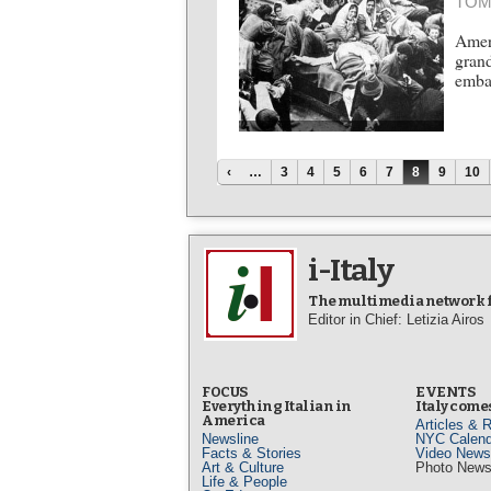
TOM
Ameri
grand
emba
Pages
‹
…
3
4
5
6
7
8
9
10
i-Italy
The multimedia network fo
Editor in Chief: Letizia Airos
FOCUS
EVENTS
Everything Italian in
Italy comes
America
Articles & 
Newsline
NYC Calend
Facts & Stories
Video News
Art & Culture
Photo New
Life & People