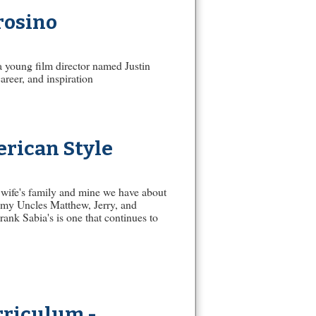
rosino
 a young film director named Justin
areer, and inspiration
rican Style
wife's family and mine we have about
 my Uncles Matthew, Jerry, and
rank Sabia's is one that continues to
rriculum -