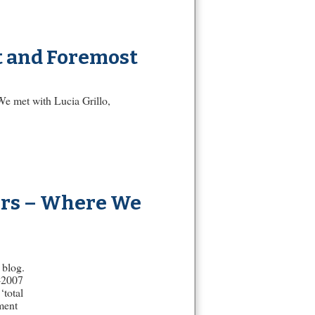
st and Foremost
 We met with Lucia Grillo,
ers – Where We
 blog.
-2007
‘total
ment