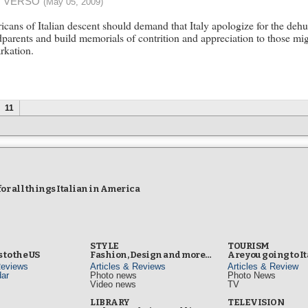
 VERSO
(May 05, 2009)
cans of Italian descent should demand that Italy apologize for the dehu
parents and build memorials of contrition and appreciation to those migh
rkation.
11
r all things Italian in America
STYLE
TOURISM
 to the US
Fashion, Design and more…
Are you going to I
Reviews
Articles & Reviews
Articles & Review
ar
Photo news
Photo News
Video news
TV
s
LIBRARY
TELEVISION