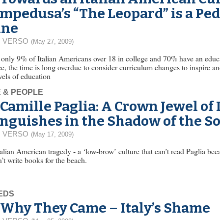
mpedusa’s “The Leopard” is a Pe
ine
 VERSO
(May 27, 2009)
only 9% of Italian Americans over 18 in college and 70% have an educat
e, the time is long overdue to consider curriculum changes to inspire an
evels of education
E & PEOPLE
Camille Paglia: A Crown Jewel of
nguishes in the Shadow of the S
 VERSO
(May 17, 2009)
alian American tragedy - a ‘low-brow’ culture that can’t read Paglia bec
’t write books for the beach.
EDS
Why They Came – Italy’s Shame