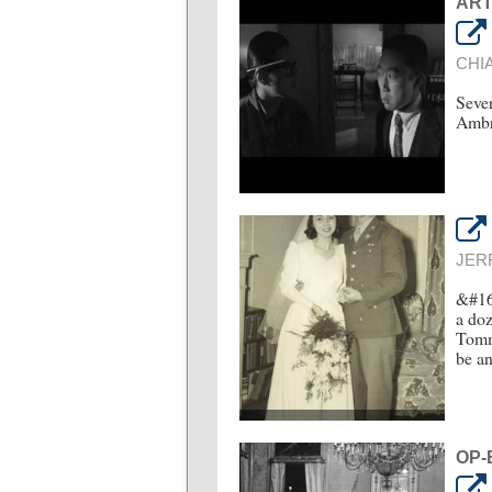
ART
CHI
Sever
Ambro
JER
&#16
a doz
Tommy
be a
OP-