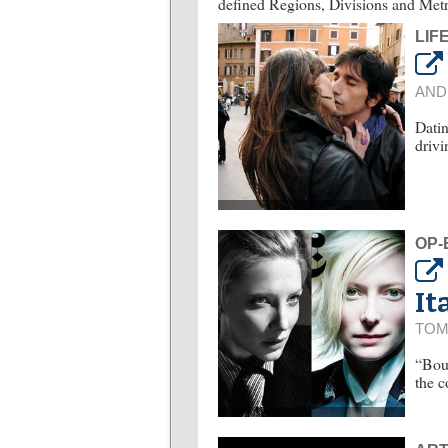
defined Regions, Divisions and Metr
LIF
AND
Datin
drivi
OP-
It
TOM
“Bour
the c