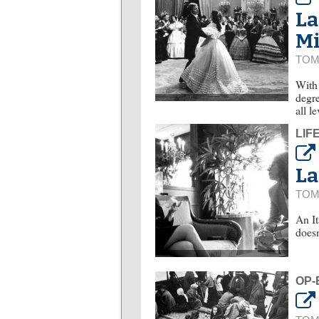
La
M
TOM
With 
degre
all l
LIF
La
TOM
An It
doesn
OP-