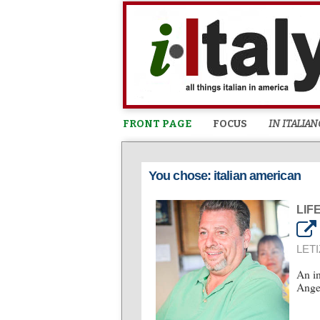
FRONT PAGE
FOCUS
IN ITALIAN
You chose: italian american
LIF
LETI
An in
Angel