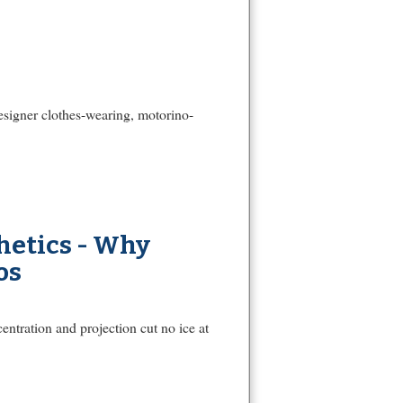
designer clothes-wearing, motorino-
hetics - Why
os
ntration and projection cut no ice at