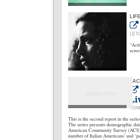
LIF
LETI
“Acti
scree
FAC
Li
TOM
This is the second report in the ser
The series presents demographic da
American Community Survey (ACS)”. T
number of Italian Americans' and ‘p