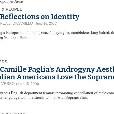
opolitan Areas.
E & PEOPLE
Reflections on Identity
REA L. DICAMILLO
(June 16, 2009)
g a European: a football(soccer)-playing, ex-carabiniere, long-haired, 
ng Southern Italian
EDS
Camille Paglia’s Androgyny Aest
alian Americans Love the Sopran
 VERSO
(June 15, 2009)
geois English department feminist promoting cancellation of male conce
orner garage…on the streets…” - or with Soprano fans.