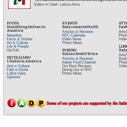
Editor in Chief: Letizia Airos
FOCUS
EVENTS
STY
Everything Italian in
Italy comes to the US
Fash
America
Articles & Reviews
Arti
Newsline
NYC Calendar
Phot
Facts & Stories
Video News
Vide
Art & Culture
Photo News
Life & People
LIB
Op-Eds
DINING
Ital
Italian Food & Wine
Arti
IN ITALIANO
Articles & Reviews
Book
L’Italia in America
Italian Food Channel
Phot
Arte e Cultura
Our Best Recipes
Vide
Fatti e Storie
Dining Out in NYC
L'altra Italia
Photo News
Opinioni