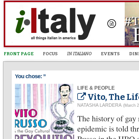
FRONT PAGE
FOCUS
IN ITALIANO
EVENTS
DIN
You chose: ”
LIFE & PEOPLE
Vito, The Li
NATASHA LARDERA
(March 2
The history of gay 
epidemic is told th
Russo in the HBO 