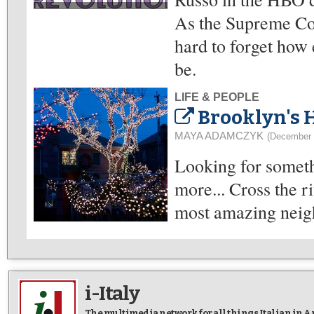
As the Supreme Cour
hard to forget how 
be.
LIFE & PEOPLE
Brooklyn's 
MAYA ADAMCZYK
(December 
Looking for somethi
more... Cross the r
most amazing neigh
i-Italy
The multimedia network for all things Italian in 