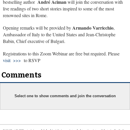
André Aciman
bestselling author
will join the conversation with
live readings of two short stories inspired to some of the most
renowned sites in Rome.
Armando Varricchio
Opening remarks will be provided by
,
Ambassador of Italy to the United States and Jean-Christophe
Babin, Chief executive of Bulgari.
Registrations to this Zoom Webinar are free but required. Please
visit >>>
to RSVP
Comments
Select one to show comments and join the conversation