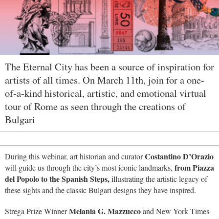
The Eternal City has been a source of inspiration for
artists of all times. On March 11th, join for a one-
of-a-kind historical, artistic, and emotional virtual
tour of Rome as seen through the creations of
Bulgari
Costantino D’Orazio
During this webinar, art historian and curator
from Piazza
will guide us through the city’s most iconic landmarks,
del Popolo to the Spanish Steps,
illustrating the artistic legacy of
these sights and the classic Bulgari designs they have inspired.
Melania G. Mazzucco
Strega Prize Winner
and New York Times