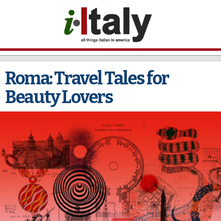
Skip to
main
content
Roma: Travel Tales for
Beauty Lovers