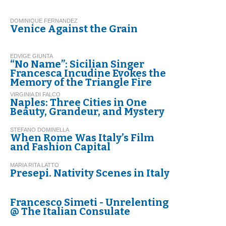
DOMINIQUE FERNANDEZ
Venice Against the Grain
EDVIGE GIUNTA
“No Name”: Sicilian Singer
Francesca Incudine Evokes the
Memory of the Triangle Fire
VIRGINIA DI FALCO
Naples: Three Cities in One
Beauty, Grandeur, and Mystery
STEFANO DOMINELLA
When Rome Was Italy’s Film
and Fashion Capital
MARIA RITA LATTO
Presepi. Nativity Scenes in Italy
Francesco Simeti - Unrelenting
@ The Italian Consulate