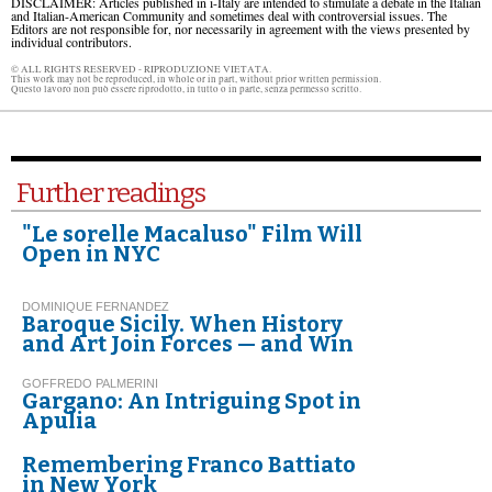
DISCLAIMER: Articles published in i-Italy are intended to stimulate a debate in the Italian
and Italian-American Community and sometimes deal with controversial issues. The
Editors are not responsible for, nor necessarily in agreement with the views presented by
individual contributors.
© ALL RIGHTS RESERVED - RIPRODUZIONE VIETATA.
This work may not be reproduced, in whole or in part, without prior written permission.
Questo lavoro non può essere riprodotto, in tutto o in parte, senza permesso scritto.
Further readings
"Le sorelle Macaluso" Film Will
Open in NYC
DOMINIQUE FERNANDEZ
Baroque Sicily. When History
and Art Join Forces — and Win
GOFFREDO PALMERINI
Gargano: An Intriguing Spot in
Apulia
Remembering Franco Battiato
in New York